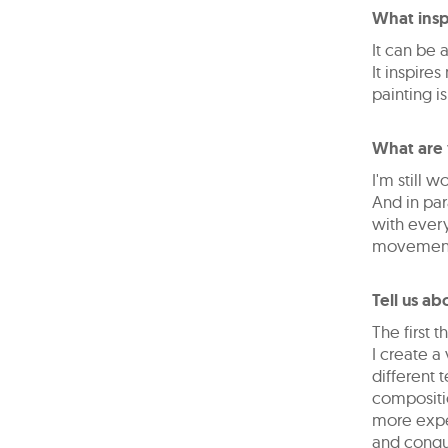
What insp
It can be
It inspire
painting i
What are 
I'm still w
And in par
with every
movement
Tell us ab
The first 
I create 
different 
compositio
more exper
and conque