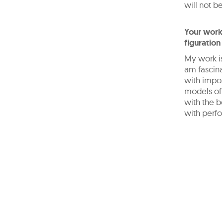
will not be
Your work
figuration
My work is
am fascina
with impos
models of
with the b
with perfo