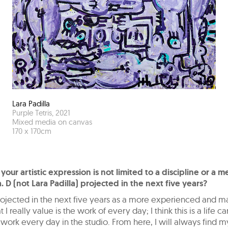
Lara Padilla
Purple Tetris
,
2021
Mixed media on canvas
170
x
170
cm
 your artistic expression is not limited to a discipline or a 
. D (not Lara Padilla) projected in the next five years?
projected in the next five years as a more experienced and m
t I really value is the work of every day; I think this is a life car
 work every day in the studio. From here, I will always find my