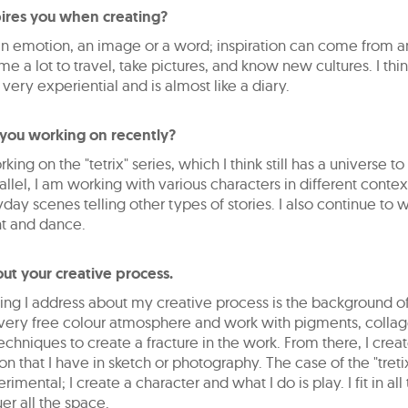
ires you when creating?
 an emotion, an image or a word; inspiration can come from 
s me a lot to travel, take pictures, and know new cultures. I th
s very experiential and is almost like a diary.
you working on recently?
orking on the "tetrix" series, which I think still has a universe t
allel, I am working with various characters in different conte
day scenes telling other types of stories. I also continue to 
 and dance.
out your creative process.
thing I address about my creative process is the background o
a very free colour atmosphere and work with pigments, colla
techniques to create a fracture in the work. From there, I crea
n that I have in sketch or photography. The case of the "tretix
imental; I create a character and what I do is play. I fit in all
r all the space.