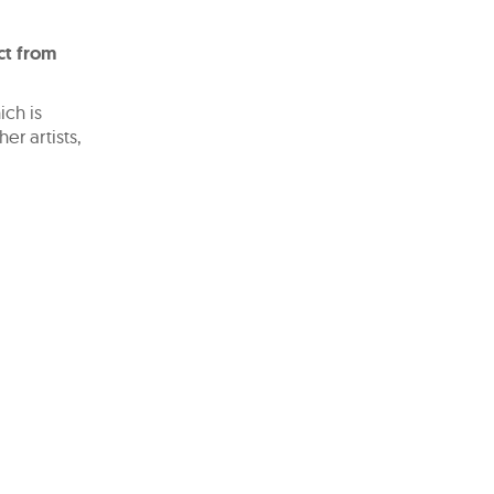
ct from
ich is
er artists,