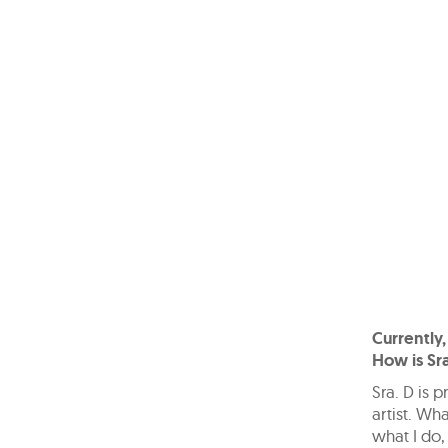
Currently,
How is Sra
Sra. D is 
artist. Wha
what I do,