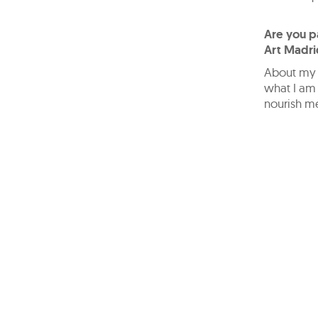
Are you pa
Art Madri
About my p
what I am 
nourish me