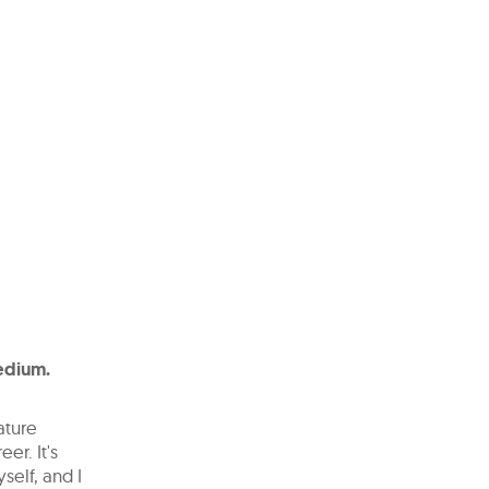
medium.
ature
eer. It's
self, and I