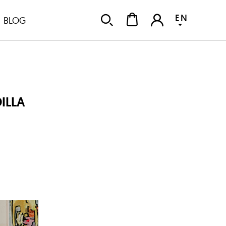
EN
BLOG
ILLA