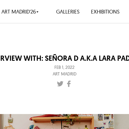
ART MADRID'26
GALLERIES
EXHIBITIONS
ERVIEW WITH: SEÑORA D A.K.A LARA PAD
FEB 1, 2022
ART MADRID