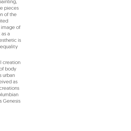
ainting,
ve pieces
n of the
ited
n image of
 as a
esthetic is
 equality
l creation
 of body
is urban
ceived as
 creations
Columbian
as Genesis