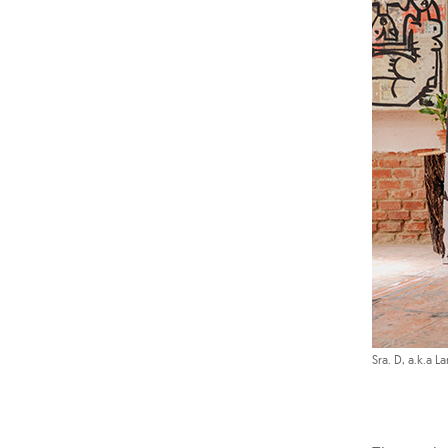
Sra. D, a.k.a La