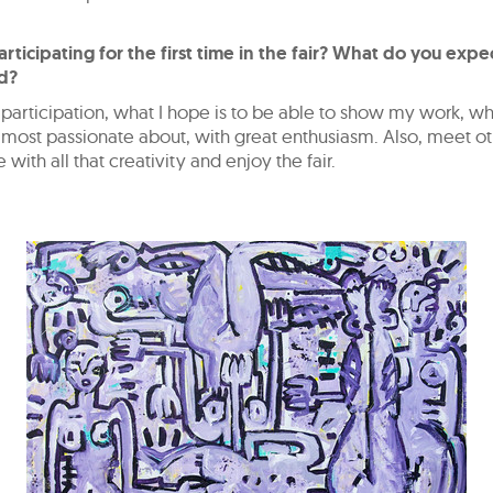
rticipating for the first time in the fair? What do you expe
d?
articipation, what I hope is to be able to show my work, wh
most passionate about, with great enthusiasm. Also, meet oth
 with all that creativity and enjoy the fair.