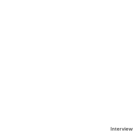
Interview