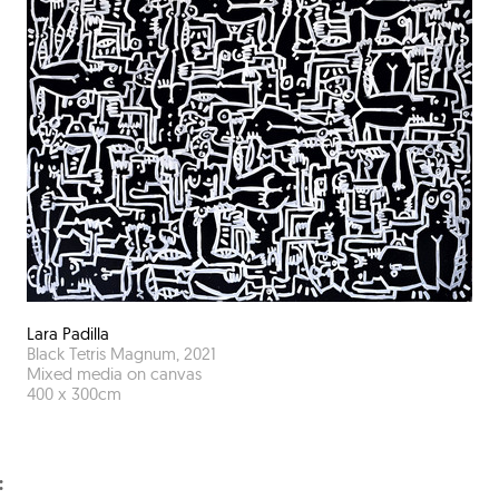
Lara Padilla
Black Tetris Magnum
,
2021
Mixed media on canvas
400
x
300
cm
: