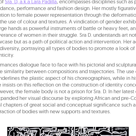
of
Sra. D, a.k.a Lara Padilla
, encompasses disciplines such as p
 dance, performance and fashion design. Her mostly figurati
ntion to female power representation through the deformatio
he use of colour and textures. A vindication of gender exhib
rge hands as powerful instruments of battle or heavy feet, a
erance of women in their struggle. Sra D. understands art not
wcase but as a path of political action and intervention. Her a
diversity, portraying all types of bodies to promote a look of
ticity.
mances dialogue face to face with his pictorial and sculptura
e similarity between compositions and trajectories. The use
nderlines the plastic aspect of his choreographies, while in h
e insists on this reflection on the construction of identity con
wever, the female body is not a prison for Sra. D. In her latest
xpanded her visual discourse by exploring African and pre-
ral chapters of great social and conceptual significance such 
eraction of bodies with new supports and textures.