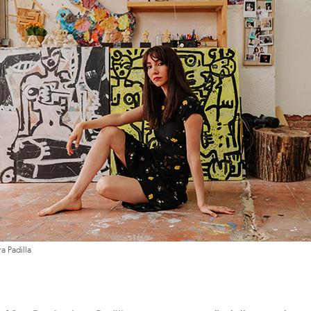
ra Padilla