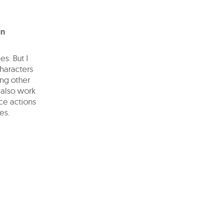
in
s. But I
characters
ing other
 also work
ce actions
es.