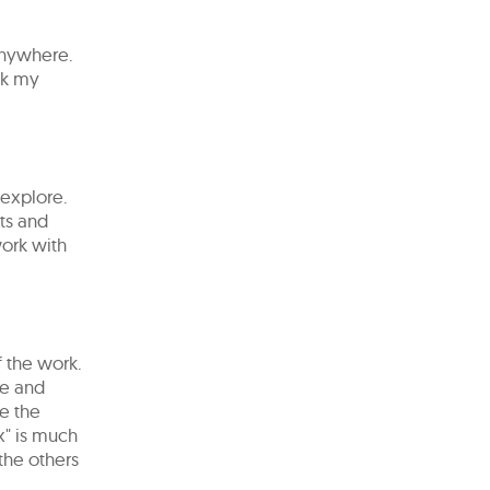
anywhere.
ink my
o explore.
xts and
work with
f the work.
ge and
te the
" is ​​much
 the others