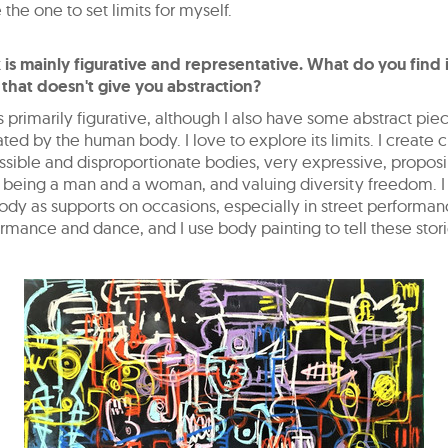
 the one to set limits for myself.
 is mainly figurative and representative. What do you find 
 that doesn't give you abstraction?
 primarily figurative, although I also have some abstract piece
ted by the human body. I love to explore its limits. I create 
sible and disproportionate bodies, very expressive, propos
 being a man and a woman, and valuing diversity freedom. I
ody as supports on occasions, especially in street performan
rmance and dance, and I use body painting to tell these stori