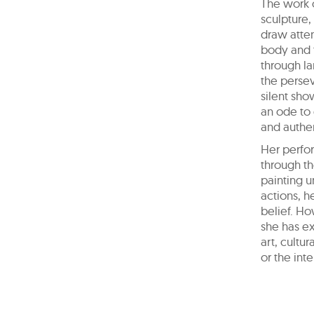
The work 
sculpture,
draw atte
body and t
through la
the persev
silent sho
an ode to 
and authen
Her perfor
through th
painting u
actions, h
belief. Ho
she has e
art, cultu
or the int