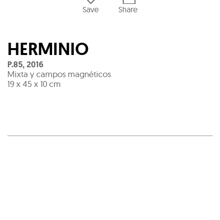
Save
Share
HERMINIO
P.85
,
2016
Mixta y campos magnéticos
19 x 45 x 10 cm