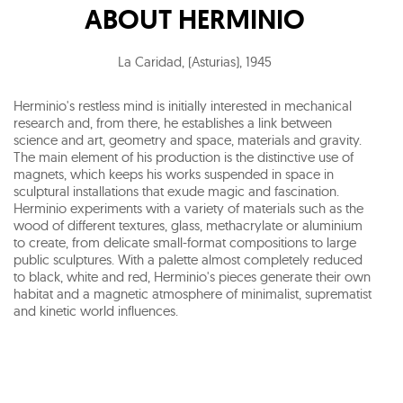
ABOUT
HERMINIO
La Caridad, (Asturias)
,
1945
Herminio's restless mind is initially interested in mechanical
research and, from there, he establishes a link between
science and art, geometry and space, materials and gravity.
The main element of his production is the distinctive use of
magnets, which keeps his works suspended in space in
sculptural installations that exude magic and fascination.
Herminio experiments with a variety of materials such as the
wood of different textures, glass, methacrylate or aluminium
to create, from delicate small-format compositions to large
public sculptures. With a palette almost completely reduced
to black, white and red, Herminio's pieces generate their own
habitat and a magnetic atmosphere of minimalist, suprematist
and kinetic world influences.