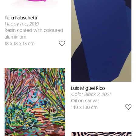
Fidia Falaschetti
Happy me
, 2019
Resin coated with coloured
aluminium
18 x 18 x 13 cm
Luis Miguel Rico
Color Block 2
, 2021
Oil on canvas
140 x 100 cm