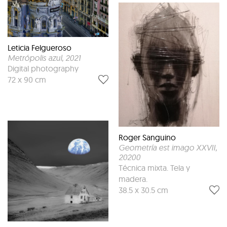
Leticia Felgueroso
Metrópolis azul
, 2021
Digital photography
72 x 90 cm
Roger Sanguino
Geometría est imago XXVII
,
20200
Técnica mixta. Tela y
madera.
38.5 x 30.5 cm