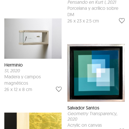
Pensando en Kurt I
, 2021
Porcelana y acrílico sobre
DM
26 x 23 x 2.5 cm
Herminio
S1
, 2020
Madera y campos
magnéticos
26 x 12 x 8 cm
Salvador Santos
Geometry Transparency
,
2020
Acrylic on canvas