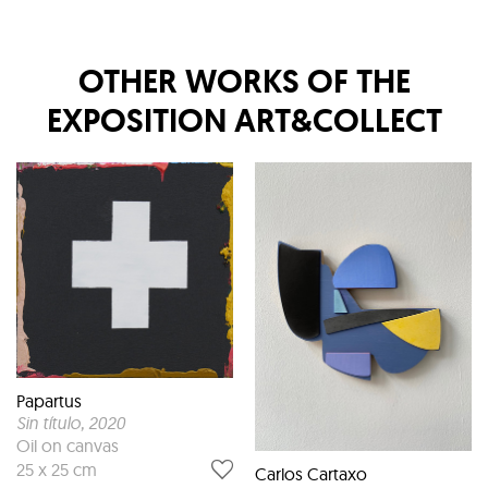
OTHER WORKS OF THE
EXPOSITION
ART&COLLECT
Papartus
Sin título
, 2020
Oil on canvas
25 x 25 cm
Carlos Cartaxo