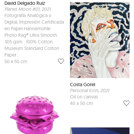
David Delgado Ruiz
Planet Moon #01
, 2021
Fotografía Analógica y
Digital, Impresión Certificada
en Papel Hahnemühle
Photo Rag® Ultra Smooth
305 gsm · 100% Cotton.
Museum Standard Cotton
Paper.
50 x 50 cm
Costa Gorel
Personal Icon
, 2021
Oil on canvas
40 x 50 cm