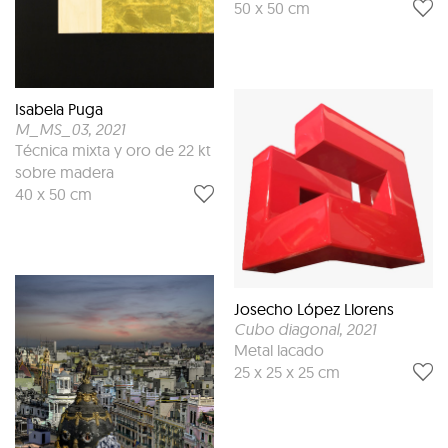
50 x 50 cm
Isabela Puga
M_MS_03
, 2021
Técnica mixta y oro de 22 kt
sobre madera
40 x 50 cm
Josecho López Llorens
Cubo diagonal
, 2021
Metal lacado
25 x 25 x 25 cm