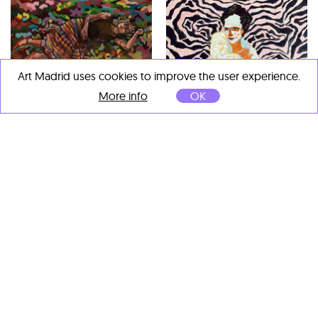
Art Madrid uses cookies to improve the user experience.
Víctor López Rúa
More info
OK
El sueño
, 2020
Guache y acuarela sobre
papel
54 x 33 cm
Costa Gorel
Waiting for her mask effect
,
2021
Oil on cardboard
69 x 61 cm