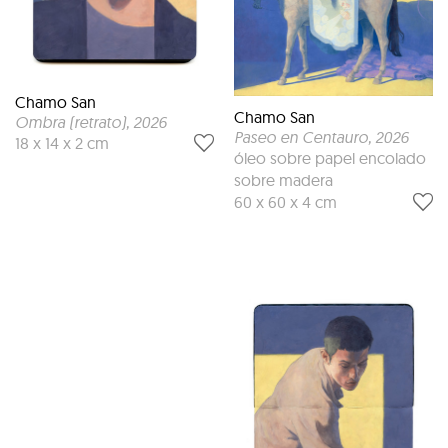
Chamo San
Chamo San
Ombra (retrato)
, 2026
Paseo en Centauro
, 2026
18 x 14 x 2 cm
óleo sobre papel encolado
sobre madera
60 x 60 x 4 cm