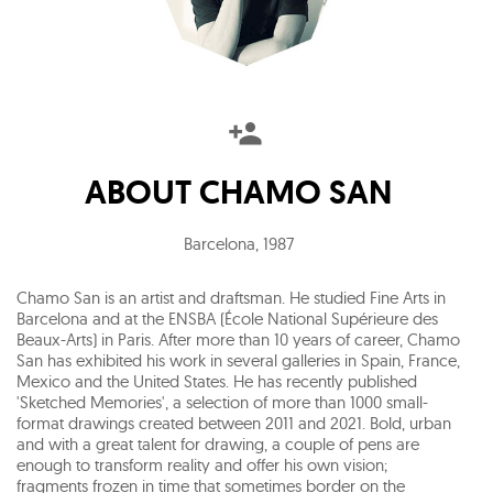
ABOUT
CHAMO SAN
Barcelona
,
1987
Chamo San is an artist and draftsman. He studied Fine Arts in
Barcelona and at the ENSBA (École National Supérieure des
Beaux-Arts) in Paris. After more than 10 years of career, Chamo
San has exhibited his work in several galleries in Spain, France,
Mexico and the United States. He has recently published
'Sketched Memories', a selection of more than 1000 small-
format drawings created between 2011 and 2021. Bold, urban
and with a great talent for drawing, a couple of pens are
enough to transform reality and offer his own vision;
fragments frozen in time that sometimes border on the