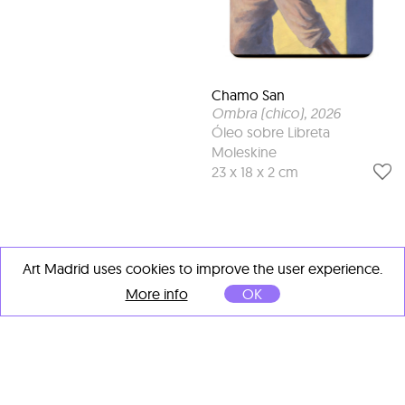
Chamo San
Ombra (chico)
, 2026
Óleo sobre Libreta
Moleskine
23 x 18 x 2 cm
Art Madrid uses cookies to improve the user experience.
More info
OK
OTHER ARTISTS' IMPORTANT
WORKS