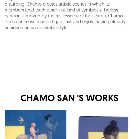
disturbing. Chamo creates artistic scenes in which its
members feed each other in a kind of symbiosis. Tireless
cartoonist moved by the restlessness of the search, Chamo
does not cease to investigate, risk and enjoy, having already
achieved an unmistakable style.
CHAMO SAN
'S WORKS