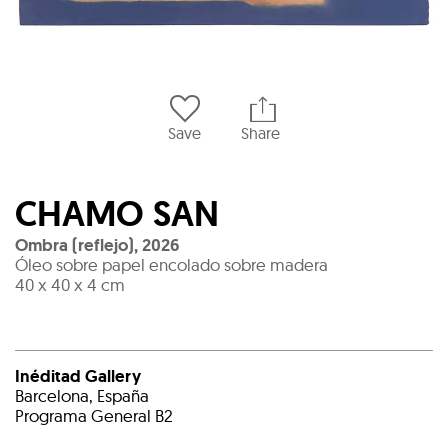
Save
Share
CHAMO SAN
Ombra (reflejo)
,
2026
Óleo sobre papel encolado sobre madera
40 x 40 x 4 cm
Inéditad Gallery
Barcelona, España
Programa General B2