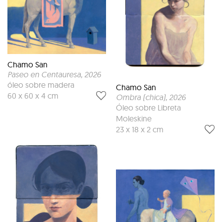
Chamo San
Paseo en Centauresa
, 2026
óleo sobre madera
Chamo San
60 x 60 x 4 cm
Ombra (chica)
, 2026
Óleo sobre Libreta
Moleskine
23 x 18 x 2 cm