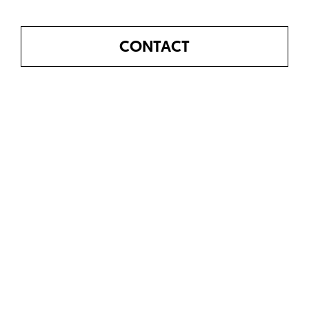
CONTACT