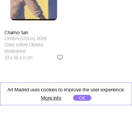
Chamo San
Ombra (chico)
, 2026
Óleo sobre Libreta
Moleskine
23 x 18 x 2 cm
Art Madrid uses cookies to improve the user experience.
More info
OK
OTHER ARTISTS' IMPORTANT
WORKS