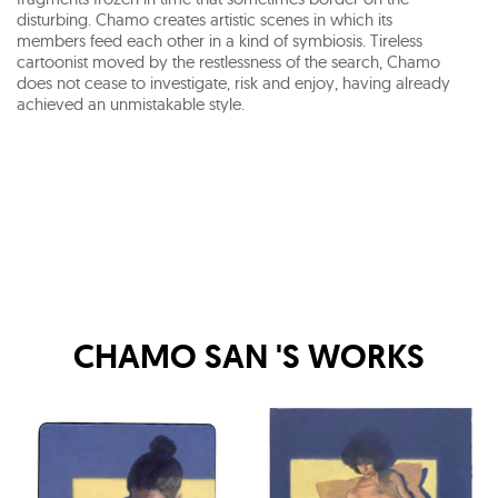
disturbing. Chamo creates artistic scenes in which its
members feed each other in a kind of symbiosis. Tireless
cartoonist moved by the restlessness of the search, Chamo
does not cease to investigate, risk and enjoy, having already
achieved an unmistakable style.
CHAMO SAN
'S WORKS