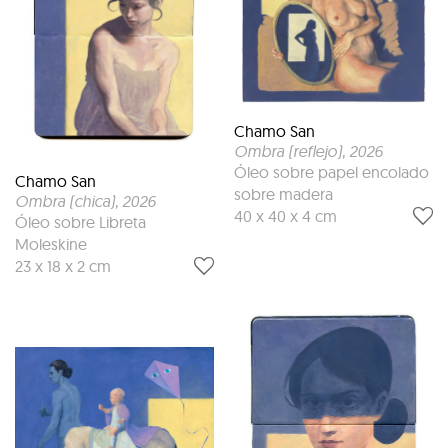
Chamo San
Ombra (reflejo)
, 2026
Óleo sobre papel encolado
Chamo San
sobre madera
Ombra (chica)
, 2026
40 x 40 x 4 cm
Óleo sobre Libreta
Moleskine
23 x 18 x 2 cm