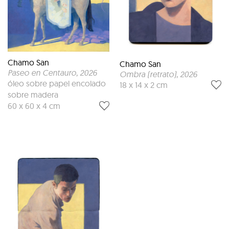
Chamo San
Chamo San
Paseo en Centauro
, 2026
Ombra (retrato)
, 2026
óleo sobre papel encolado
18 x 14 x 2 cm
sobre madera
60 x 60 x 4 cm