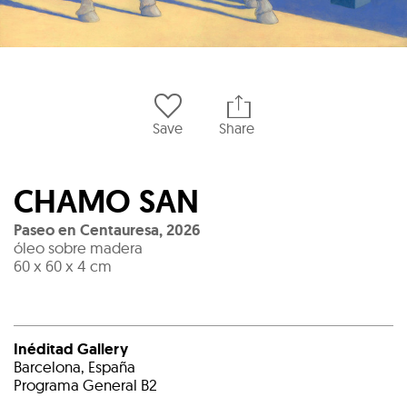
Save
Share
CHAMO SAN
Paseo en Centauresa
,
2026
óleo sobre madera
60 x 60 x 4 cm
Inéditad Gallery
Barcelona, España
Programa General B2