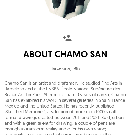
ABOUT
CHAMO SAN
Barcelona
,
1987
Chamo San is an artist and draftsman. He studied Fine Arts in
Barcelona and at the ENSBA (École National Supérieure des
Beaux-Arts) in Paris. After more than 10 years of career, Chamo
San has exhibited his work in several galleries in Spain, France,
Mexico and the United States. He has recently published
'Sketched Memories', a selection of more than 1000 small-
format drawings created between 2011 and 2021. Bold, urban
and with a great talent for drawing, a couple of pens are
enough to transform reality and offer his own vision;
fragments frozen in time that sometimes border on the