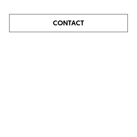
CONTACT