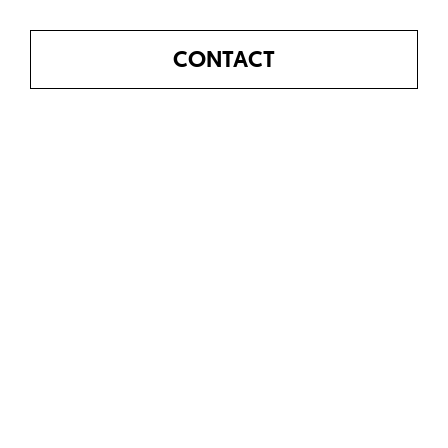
CONTACT