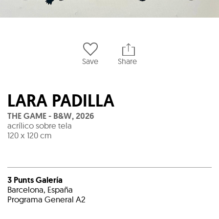
Save
Share
LARA PADILLA
THE GAME - B&W
,
2026
acrílico sobre tela
120 x 120 cm
3 Punts Galería
Barcelona, España
Programa General A2