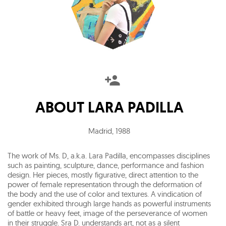
ABOUT
LARA PADILLA
Madrid
,
1988
The work of Ms. D, a.k.a. Lara Padilla, encompasses disciplines
such as painting, sculpture, dance, performance and fashion
design. Her pieces, mostly figurative, direct attention to the
power of female representation through the deformation of
the body and the use of color and textures. A vindication of
gender exhibited through large hands as powerful instruments
of battle or heavy feet, image of the perseverance of women
in their struggle. Sra D. understands art, not as a silent