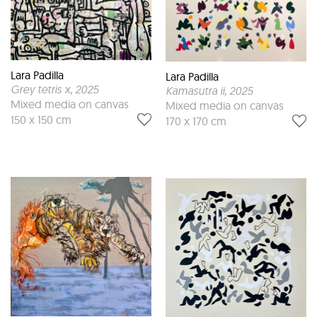
Lara Padilla
Lara Padilla
Grey tetris x
, 2025
Kamasutra ii
, 2025
Mixed media on canvas
Mixed media on canvas
150 x 150 cm
170 x 170 cm