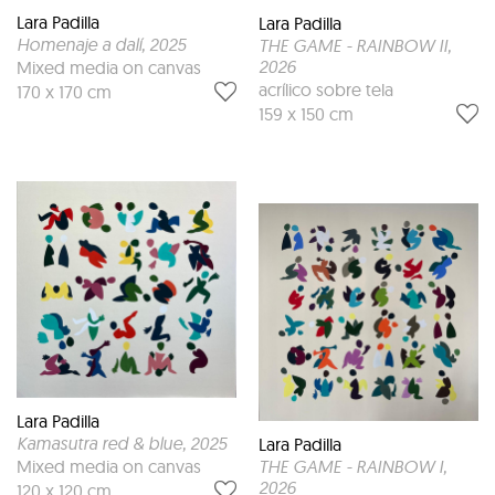
Lara Padilla
Lara Padilla
Homenaje a dalí
, 2025
THE GAME - RAINBOW II
,
2026
Mixed media on canvas
acrílico sobre tela
170 x 170 cm
159 x 150 cm
Lara Padilla
Kamasutra red & blue
, 2025
Lara Padilla
THE GAME - RAINBOW I
,
Mixed media on canvas
2026
120 x 120 cm