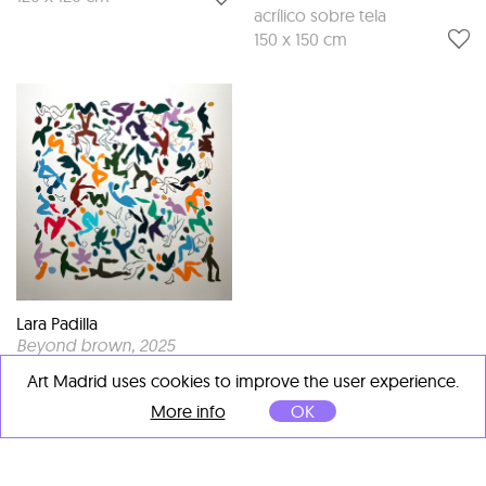
acrílico sobre tela
150 x 150 cm
Lara Padilla
Beyond brown
, 2025
Mixed media on wood
Art Madrid uses cookies to improve the user experience.
100 x 100 cm
More info
OK