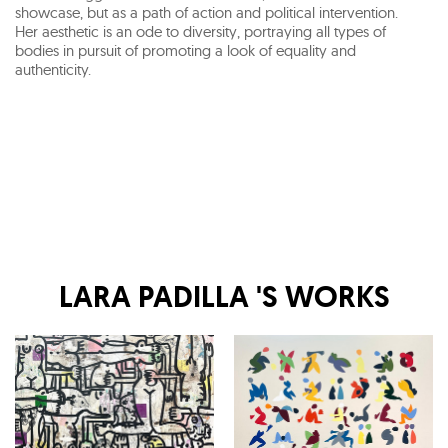
showcase, but as a path of action and political intervention.
Her aesthetic is an ode to diversity, portraying all types of
bodies in pursuit of promoting a look of equality and
authenticity.
LARA PADILLA
'S WORKS