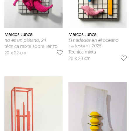
Marcos Juncal
Marcos Juncal
no es un plátano
, 24
El nadador en el oceano
cartesiano
, 2025
técnica mixta sobre lienzo
Tecnica mixta
20 x 22 cm
20 x 20 cm