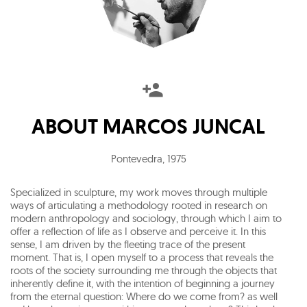
ABOUT
MARCOS JUNCAL
Pontevedra
,
1975
Specialized in sculpture, my work moves through multiple
ways of articulating a methodology rooted in research on
modern anthropology and sociology, through which I aim to
offer a reflection of life as I observe and perceive it. In this
sense, I am driven by the fleeting trace of the present
moment. That is, I open myself to a process that reveals the
roots of the society surrounding me through the objects that
inherently define it, with the intention of beginning a journey
from the eternal question: Where do we come from? as well