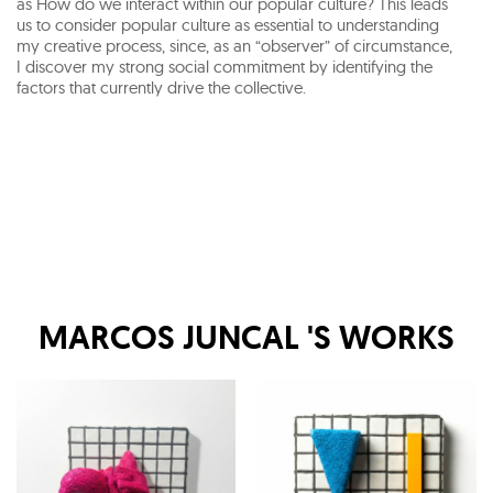
as How do we interact within our popular culture? This leads
us to consider popular culture as essential to understanding
my creative process, since, as an “observer” of circumstance,
I discover my strong social commitment by identifying the
factors that currently drive the collective.
MARCOS JUNCAL
'S WORKS