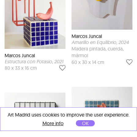
Marcos Juncal
Amarillo en Equilibrio
, 2024
Madera pintada, cuerda,
mármol
Marcos Juncal
Estructura con Potasio
, 2021
60 x 30 x 14 cm
80 x 33 x 16 cm
Art Madrid uses cookies to improve the user experience.
More info
OK