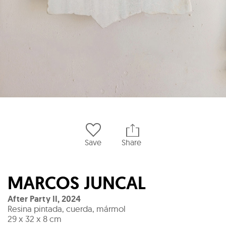
Save
Share
MARCOS JUNCAL
After Party II
,
2024
Resina pintada, cuerda, mármol
29 x 32 x 8 cm