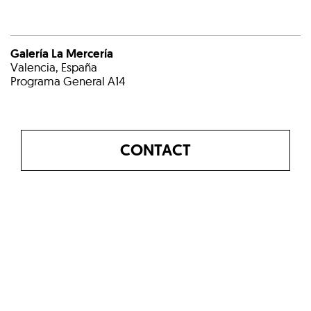
Galería La Mercería
Valencia, España
Programa General A14
CONTACT