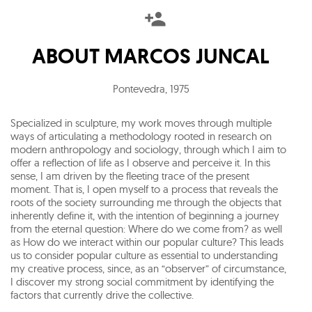
ABOUT
MARCOS JUNCAL
Pontevedra
,
1975
Specialized in sculpture, my work moves through multiple
ways of articulating a methodology rooted in research on
modern anthropology and sociology, through which I aim to
offer a reflection of life as I observe and perceive it. In this
sense, I am driven by the fleeting trace of the present
moment. That is, I open myself to a process that reveals the
roots of the society surrounding me through the objects that
inherently define it, with the intention of beginning a journey
from the eternal question: Where do we come from? as well
as How do we interact within our popular culture? This leads
us to consider popular culture as essential to understanding
my creative process, since, as an “observer” of circumstance,
I discover my strong social commitment by identifying the
factors that currently drive the collective.