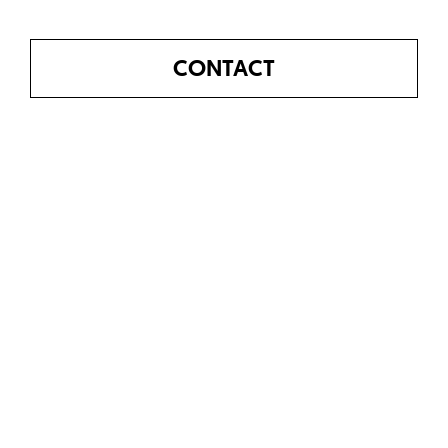
CONTACT