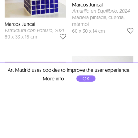
Marcos Juncal
Amarillo en Equilibrio
, 2024
Madera pintada, cuerda,
mármol
Marcos Juncal
Estructura con Potasio
, 2021
60 x 30 x 14 cm
80 x 33 x 16 cm
Art Madrid uses cookies to improve the user experience.
More info
OK
Marcos Juncal
conejo absorbido por la
reticula hipnotica
, 2024