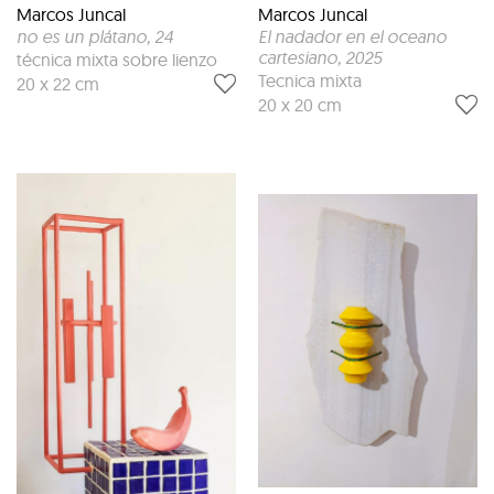
Marcos Juncal
Marcos Juncal
no es un plátano
, 24
El nadador en el oceano
cartesiano
, 2025
técnica mixta sobre lienzo
Tecnica mixta
20 x 22 cm
20 x 20 cm