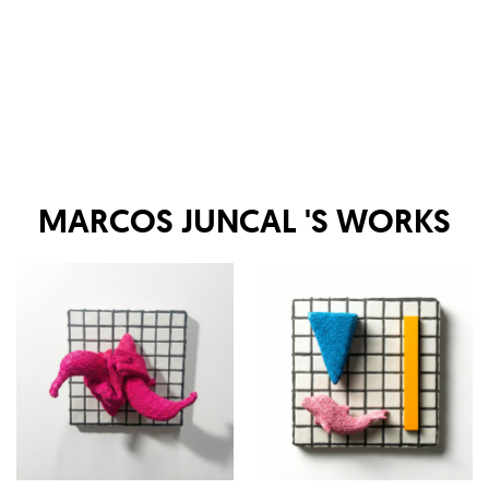
MARCOS JUNCAL
'S WORKS