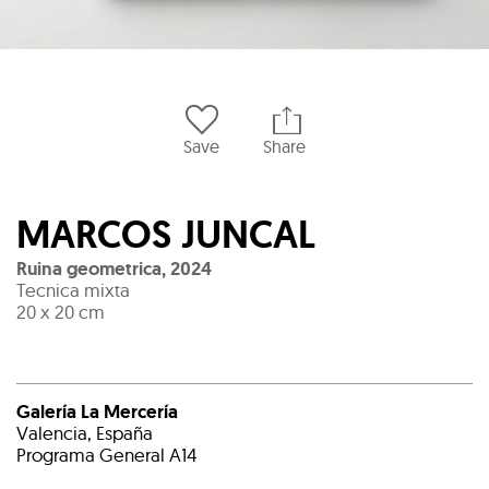
Save
Share
MARCOS JUNCAL
Ruina geometrica
,
2024
Tecnica mixta
20 x 20 cm
Galería La Mercería
Valencia, España
Programa General A14