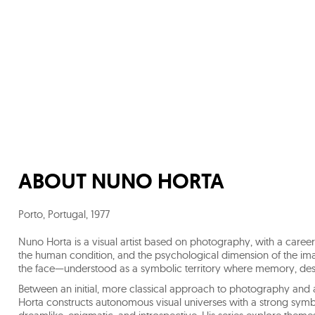
ABOUT
NUNO HORTA
Porto, Portugal
,
1977
Nuno Horta is a visual artist based on photography, with a career
the human condition, and the psychological dimension of the im
the face—understood as a symbolic territory where memory, desir
Between an initial, more classical approach to photography and
Horta constructs autonomous visual universes with a strong sym