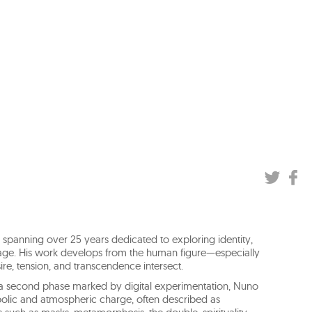
 spanning over 25 years dedicated to exploring identity,
age. His work develops from the human figure—especially
e, tension, and transcendence intersect.
 a second phase marked by digital experimentation, Nuno
bolic and atmospheric charge, often described as