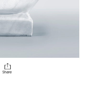
Share