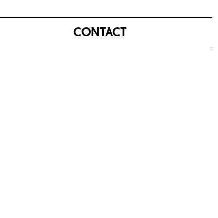
CONTACT