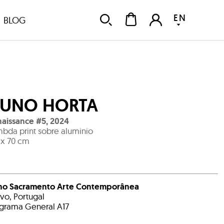
EN
BLOG
UNO HORTA
aissance #5
,
2024
bda print sobre aluminio
 x 70 cm
no Sacramento Arte Contemporânea
avo, Portugal
grama General A17