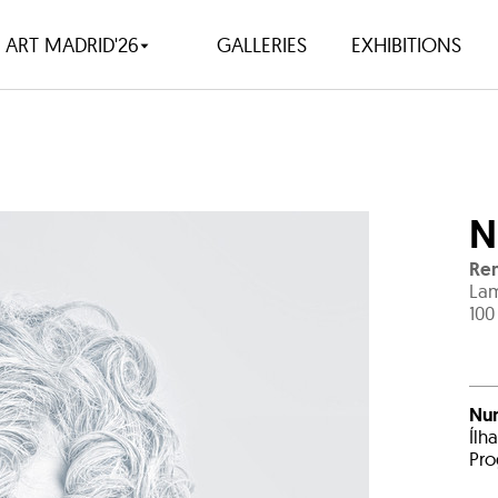
ART MADRID'26
GALLERIES
EXHIBITIONS
N
Ren
Lam
100
Nu
Ílh
Pro