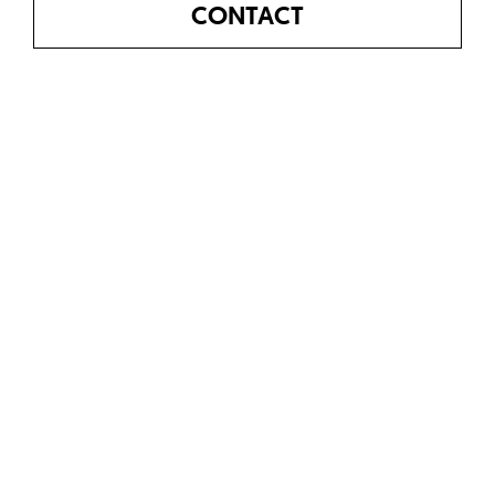
CONTACT