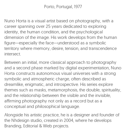
Porto, Portugal
,
1977
Nuno Horta is a visual artist based on photography, with a
career spanning over 25 years dedicated to exploring
identity, the human condition, and the psychological
dimension of the image. His work develops from the human
figure—especially the face—understood as a symbolic
territory where memory, desire, tension, and transcendence
intersect.
Between an initial, more classical approach to photography
and a second phase marked by digital experimentation, Nuno
Horta constructs autonomous visual universes with a strong
symbolic and atmospheric charge, often described as
dreamlike, enigmatic, and introspective. His series explore
themes such as masks, metamorphosis, the double, spirituality,
and the relationship between the visible and the invisible,
affirming photography not only as a record but as a
conceptual and philosophical language.
Alongside his artistic practice, he is a designer and founder of
the Nhdesign studio, created in 2004, where he develops
Branding, Editorial & Web projects.