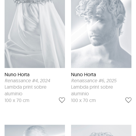
Nuno Horta
Nuno Horta
Renaissance #4
, 2024
Renaissance #6
, 2025
Lambda print sobre
Lambda print sobre
aluminio
aluminio
100 x 70 cm
100 x 70 cm