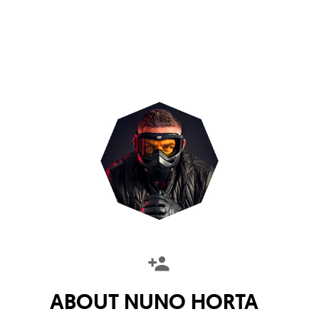
ABOUT
NUNO HORTA