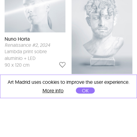
Nuno Horta
Renaissance #2
, 2024
Lambda print sobre
aluminio + LED
90 x 120 cm
Nuno Horta
Art Madrid uses cookies to improve the user experience.
Renaissance #5
, 2024
More info
OK
Lambda print sobre
aluminio
100 x 70 cm