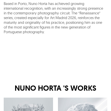
Based in Porto, Nuno Horta has achieved growing
international recognition, with an increasingly strong presence
in the contemporary photography circuit. The “Renaissance”
series, created especially for Art Madrid 2026, reinforces the
maturity and originality of his practice, positioning him as one
of the most significant figures in the new generation of
Portuguese photography.
NUNO HORTA
'S WORKS