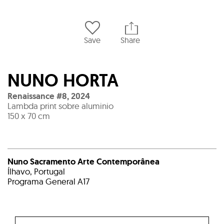
Save
Share
NUNO HORTA
Renaissance #8
,
2024
Lambda print sobre aluminio
150 x 70 cm
Nuno Sacramento Arte Contemporânea
Ílhavo, Portugal
Programa General A17