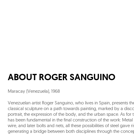
ABOUT
ROGER SANGUINO
Maracay (Venezuela)
,
1968
Venezuelan artist Roger Sanguino, who lives in Spain, presents t
classical sculpture on a path towards painting, marked by a disco
portrait, the expression of the body, and the urban space. As for t
has been fundamental in the final construction of the work: Metal 
wire, and later bolts and nets, all these possibilities of steel gav
generating a bridge between both disciplines through the conce