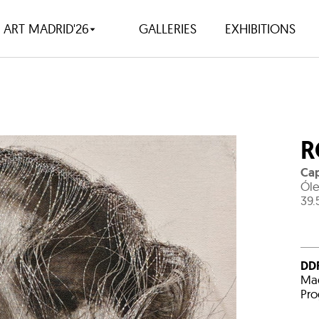
ART MADRID'26
GALLERIES
EXHIBITIONS
R
Cap
Óle
39.
DDR
Mad
Pro