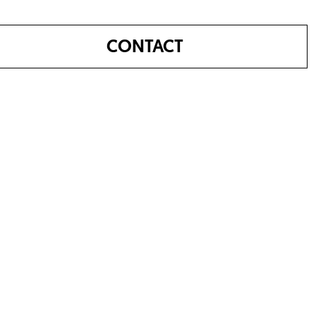
CONTACT