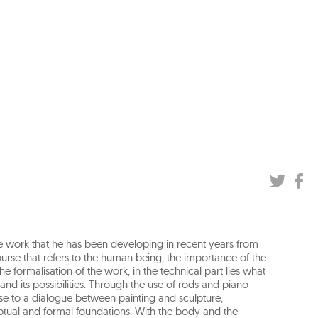
he work that he has been developing in recent years from
urse that refers to the human being, the importance of the
he formalisation of the work, in the technical part lies what
and its possibilities. Through the use of rods and piano
e rise to a dialogue between painting and sculpture,
ptual and formal foundations. With the body and the