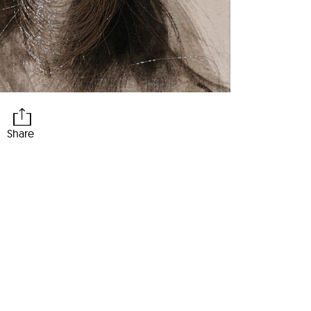
Share