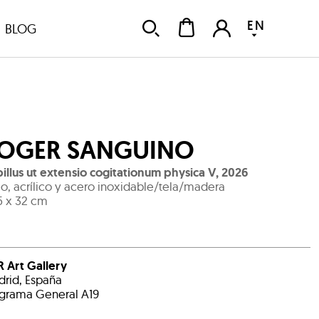
EN
BLOG
OGER SANGUINO
illus ut extensio cogitationum physica V
,
2026
o, acrílico y acero inoxidable/tela/madera
5 x 32 cm
 Art Gallery
rid, España
grama General A19