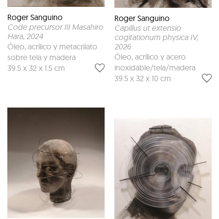
Roger Sanguino
Roger Sanguino
Code precursor III Masahiro
Capillus ut extensio
Hara
, 2024
cogitationum physica IV
,
Óleo, acrílico y metacrilato
2026
Óleo, acrílico y acero
sobre tela y madera
inoxidable/tela/madera
39.5 x 32 x 1.5 cm
39.5 x 32 x 10 cm