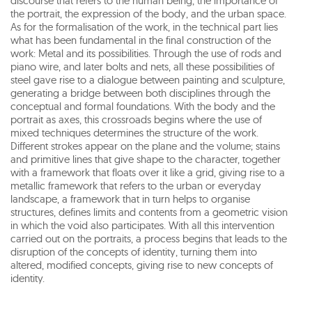
discourse that refers to the human being, the importance of
the portrait, the expression of the body, and the urban space.
As for the formalisation of the work, in the technical part lies
what has been fundamental in the final construction of the
work: Metal and its possibilities. Through the use of rods and
piano wire, and later bolts and nets, all these possibilities of
steel gave rise to a dialogue between painting and sculpture,
generating a bridge between both disciplines through the
conceptual and formal foundations. With the body and the
portrait as axes, this crossroads begins where the use of
mixed techniques determines the structure of the work.
Different strokes appear on the plane and the volume; stains
and primitive lines that give shape to the character, together
with a framework that floats over it like a grid, giving rise to a
metallic framework that refers to the urban or everyday
landscape, a framework that in turn helps to organise
structures, defines limits and contents from a geometric vision
in which the void also participates. With all this intervention
carried out on the portraits, a process begins that leads to the
disruption of the concepts of identity, turning them into
altered, modified concepts, giving rise to new concepts of
identity.