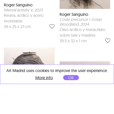
Roger Sanguino
Mental activity V
, 2023
Roger Sanguino
Resina, acrílico y acero
Code precursor I Josep
inoxidable.
Woodland
, 2024
28 x 25 x 23 cm
Óleo acrílico y metacrilato
sobre tela y madera
39.5 x 32 x 1 cm
Art Madrid uses cookies to improve the user experience.
More info
OK