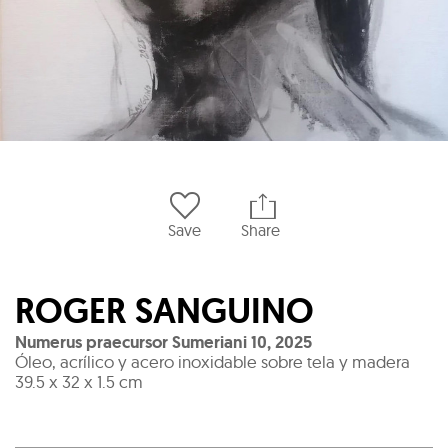
Save
Share
ROGER SANGUINO
Numerus praecursor Sumeriani 10
,
2025
Óleo, acrílico y acero inoxidable sobre tela y madera
39.5 x 32 x 1.5 cm