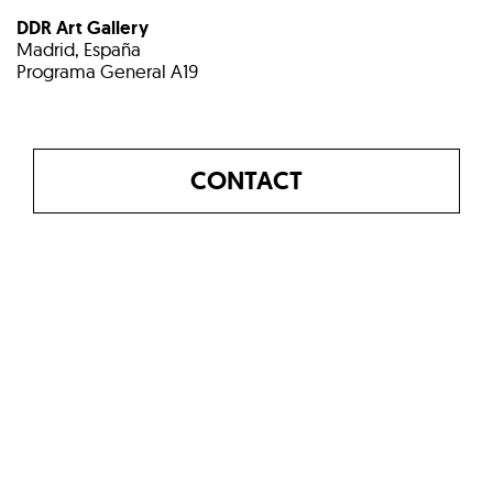
DDR Art Gallery
Madrid, España
Programa General A19
CONTACT