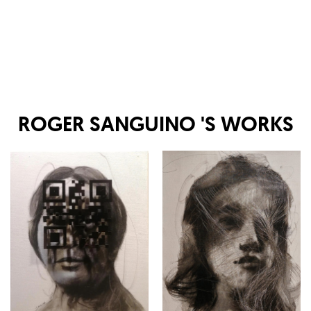
ROGER SANGUINO
'S WORKS