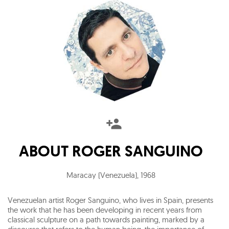
ABOUT
ROGER SANGUINO
Maracay (Venezuela)
,
1968
Venezuelan artist Roger Sanguino, who lives in Spain, presents
the work that he has been developing in recent years from
classical sculpture on a path towards painting, marked by a