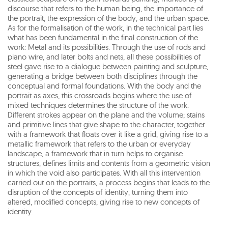
discourse that refers to the human being, the importance of
the portrait, the expression of the body, and the urban space.
As for the formalisation of the work, in the technical part lies
what has been fundamental in the final construction of the
work: Metal and its possibilities. Through the use of rods and
piano wire, and later bolts and nets, all these possibilities of
steel gave rise to a dialogue between painting and sculpture,
generating a bridge between both disciplines through the
conceptual and formal foundations. With the body and the
portrait as axes, this crossroads begins where the use of
mixed techniques determines the structure of the work.
Different strokes appear on the plane and the volume; stains
and primitive lines that give shape to the character, together
with a framework that floats over it like a grid, giving rise to a
metallic framework that refers to the urban or everyday
landscape, a framework that in turn helps to organise
structures, defines limits and contents from a geometric vision
in which the void also participates. With all this intervention
carried out on the portraits, a process begins that leads to the
disruption of the concepts of identity, turning them into
altered, modified concepts, giving rise to new concepts of
identity.