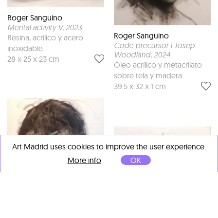
Roger Sanguino
Mental activity V
, 2023
Roger Sanguino
Resina, acrílico y acero
Code precursor I Josep
inoxidable.
Woodland
, 2024
28 x 25 x 23 cm
Óleo acrílico y metacrilato
sobre tela y madera
39.5 x 32 x 1 cm
Art Madrid uses cookies to improve the user experience.
More info
OK