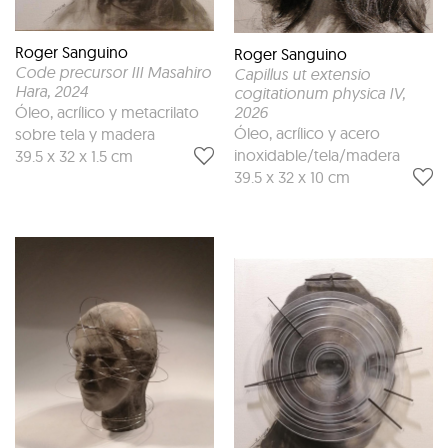
Roger Sanguino
Roger Sanguino
Code precursor III Masahiro
Capillus ut extensio
Hara
, 2024
cogitationum physica IV
,
Óleo, acrílico y metacrilato
2026
Óleo, acrílico y acero
sobre tela y madera
inoxidable/tela/madera
39.5 x 32 x 1.5 cm
39.5 x 32 x 10 cm