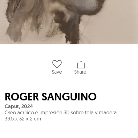
Save
Share
ROGER SANGUINO
Caput
,
2024
Óleo acrílico e impresión 3D sobre tela y madera
39.5 x 32 x 2 cm