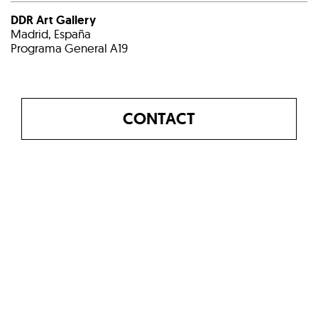
DDR Art Gallery
Madrid, España
Programa General A19
CONTACT