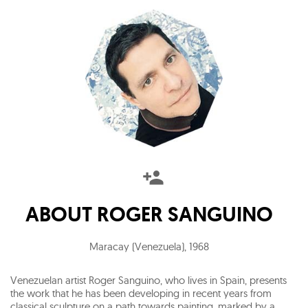
ABOUT
ROGER SANGUINO
Maracay (Venezuela)
,
1968
Venezuelan artist Roger Sanguino, who lives in Spain, presents
the work that he has been developing in recent years from
classical sculpture on a path towards painting, marked by a