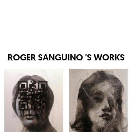
ROGER SANGUINO
'S WORKS