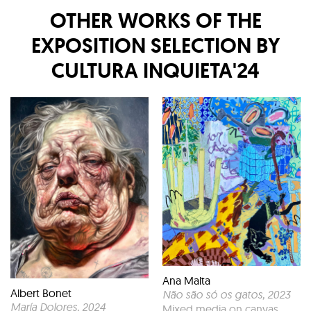
OTHER WORKS OF THE
EXPOSITION
SELECTION BY
CULTURA INQUIETA'24
Ana Malta
Albert Bonet
Não são só os gatos
, 2023
María Dolores
, 2024
Mixed media on canvas