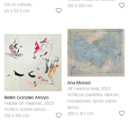
Oil on canvas
120 x 100 cm
65 x 50.5 cm
Ana Monsó
All I wanna hear
, 2023
Acrílicos, pasteles, lápices,
Belén Gonzalo Arroyo
rotuladores, spray sobre
Hablar Sin Palabras
, 2023
lienzo
Acrílico Sobre Lienzo
200 x 167 cm
150 x 150 cm