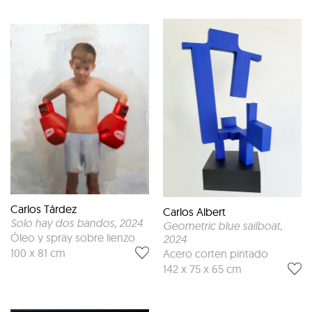
Carlos Tárdez
Carlos Albert
Solo hay dos bandos
, 2024
Geometric blue sailboat
,
Óleo y spray sobre lienzo
2024
100 x 81 cm
Acero corten pintado
142 x 75 x 65 cm