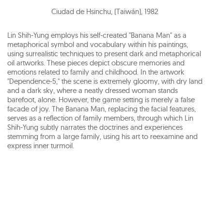
Ciudad de Hsinchu, (Taiwán)
,
1982
Lin Shih-Yung employs his self-created "Banana Man" as a
metaphorical symbol and vocabulary within his paintings,
using surrealistic techniques to present dark and metaphorical
oil artworks. These pieces depict obscure memories and
emotions related to family and childhood. In the artwork
"Dependence-5," the scene is extremely gloomy, with dry land
and a dark sky, where a neatly dressed woman stands
barefoot, alone. However, the game setting is merely a false
facade of joy. The Banana Man, replacing the facial features,
serves as a reflection of family members, through which Lin
Shih-Yung subtly narrates the doctrines and experiences
stemming from a large family, using his art to reexamine and
express inner turmoil.