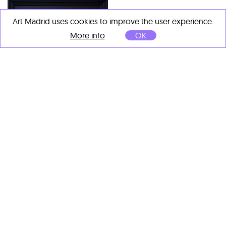
Art Madrid uses cookies to improve the user experience.
More info
OK
Chuli Herrera
Rembrandt House IV
, 2020
Charles Villeneuve
Oil on canvas
Madrid, Plaza de Cibeles I
,
2023
50 x 50 cm
Acuarela y tinta sobre papel
99 x 99 cm