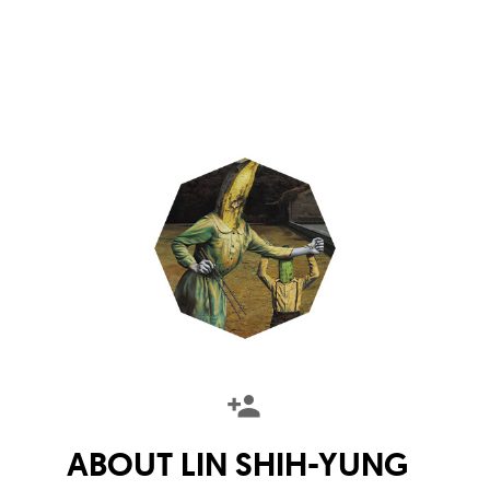
ABOUT
LIN SHIH-YUNG