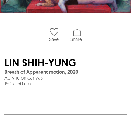
Save
Share
LIN SHIH-YUNG
Breath of Apparent motion
,
2020
Acrylic on canvas
150 x 150 cm