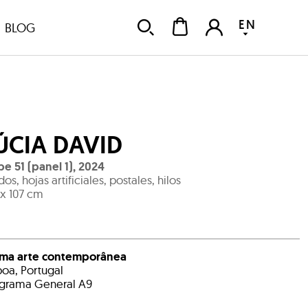
EN
BLOG
ÚCIA DAVID
e 51 (panel 1)
,
2024
idos, hojas artificiales, postales, hilos
 x 107 cm
ema arte contemporânea
boa, Portugal
grama General A9