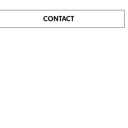
CONTACT