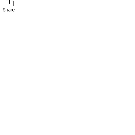
Share