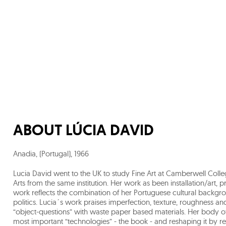
ABOUT
LÚCIA DAVID
Anadia, (Portugal)
,
1966
Lucia David went to the UK to study Fine Art at Camberwell Colle
Arts from the same institution. Her work as been installation/art, 
work reflects the combination of her Portuguese cultural backg
politics. Lucia´s work praises imperfection, texture, roughness and 
“object-questions” with waste paper based materials. Her body o
most important “technologies” - the book - and reshaping it by reu