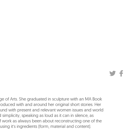
ge of Arts. She graduated in sculpture with an MA Book
produced with and around her original short stories. Her
round with present and relevant women issues and world
simplicity, speaking as loud as it can in silence, as
f work as always been about reconstructing one of the
sing it’s ingredients (form, material and content).