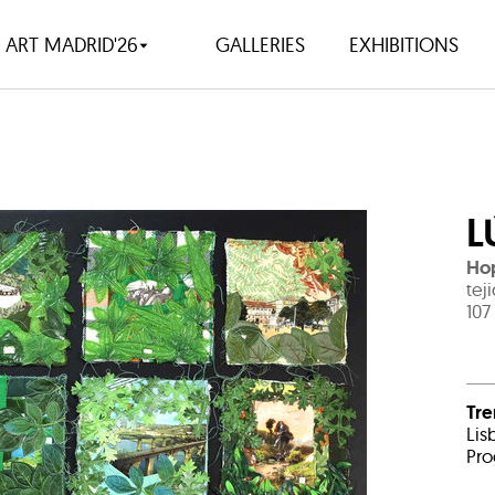
ART MADRID'26
GALLERIES
EXHIBITIONS
L
Hop
tej
107
Tr
Lis
Pro