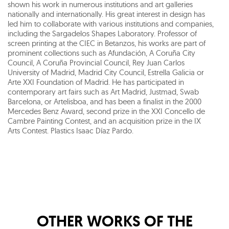
shown his work in numerous institutions and art galleries
nationally and internationally. His great interest in design has
led him to collaborate with various institutions and companies,
including the Sargadelos Shapes Laboratory. Professor of
screen printing at the CIEC in Betanzos, his works are part of
prominent collections such as Afundación, A Coruña City
Council, A Coruña Provincial Council, Rey Juan Carlos
University of Madrid, Madrid City Council, Estrella Galicia or
Arte XXI Foundation of Madrid. He has participated in
contemporary art fairs such as Art Madrid, Justmad, Swab
Barcelona, or Artelisboa, and has been a finalist in the 2000
Mercedes Benz Award, second prize in the XXI Concello de
Cambre Painting Contest, and an acquisition prize in the IX
Arts Contest. Plastics Isaac Díaz Pardo.
OTHER WORKS OF THE