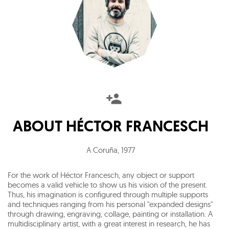
ABOUT
HÉCTOR FRANCESCH
A Coruña
,
1977
For the work of Héctor Francesch, any object or support
becomes a valid vehicle to show us his vision of the present.
Thus, his imagination is configured through multiple supports
and techniques ranging from his personal "expanded designs"
through drawing, engraving, collage, painting or installation. A
multidisciplinary artist, with a great interest in research, he has