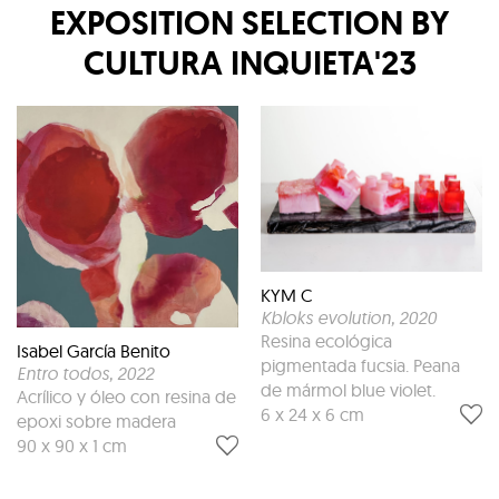
EXPOSITION
SELECTION BY
CULTURA INQUIETA'23
KYM C
Kbloks evolution
, 2020
Resina ecológica
Isabel García Benito
pigmentada fucsia. Peana
Entro todos
, 2022
de mármol blue violet.
Acrílico y óleo con resina de
6 x 24 x 6 cm
epoxi sobre madera
90 x 90 x 1 cm