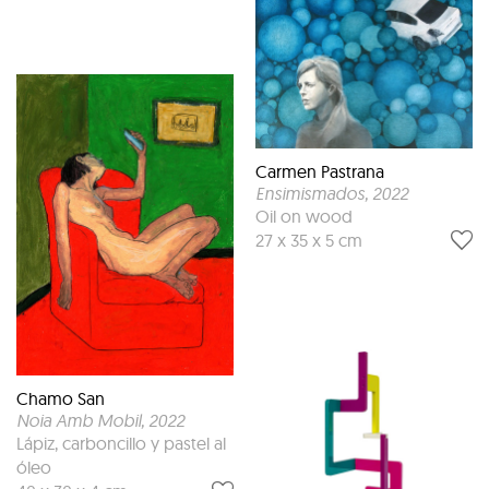
Carmen Pastrana
Ensimismados
, 2022
Oil on wood
27 x 35 x 5 cm
Chamo San
Noia Amb Mobil
, 2022
Lápiz, carboncillo y pastel al
óleo