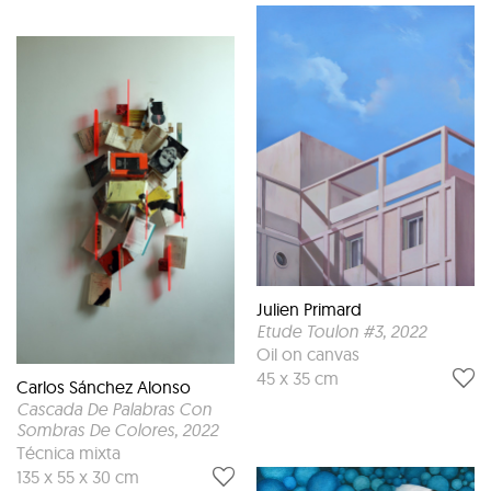
Julien Primard
Etude Toulon #3
, 2022
Oil on canvas
45 x 35 cm
Carlos Sánchez Alonso
Cascada De Palabras Con
Sombras De Colores
, 2022
Técnica mixta
135 x 55 x 30 cm