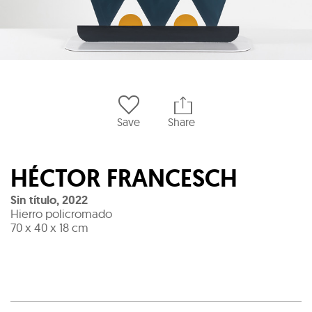
Save
Share
HÉCTOR FRANCESCH
Sin título
,
2022
Hierro policromado
70 x 40 x 18 cm