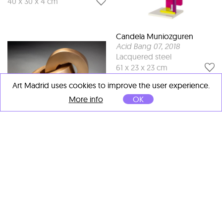
40 x 30 x 4 cm
Candela Muniozguren
Acid Bang 07
, 2018
Lacquered steel
61 x 23 x 23 cm
Art Madrid uses cookies to improve the user experience.
More info
OK
Maximilian Verhas
Two Rolling Rings
, 2018
Bronze
16 x 13 x 12 cm
Dionisio González
Hotel Bauer
, 2011
Light box
70 x 140 cm