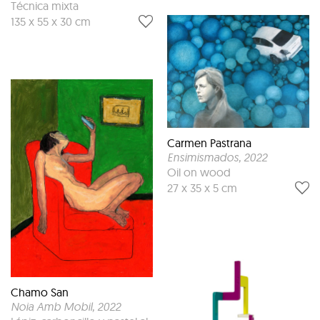
Técnica mixta
135 x 55 x 30 cm
Carmen Pastrana
Ensimismados
, 2022
Oil on wood
27 x 35 x 5 cm
Chamo San
Noia Amb Mobil
, 2022