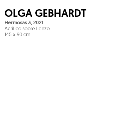
OLGA GEBHARDT
Hermosas 3
,
2021
Acrílico sobre lienzo
145 x 90 cm