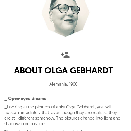
ABOUT
OLGA GEBHARDT
Alemania
,
1960
_ Open-eyed dreams
_
_Looking at the pictures of artist Olga Gebhardt, you will
notice immediately that, even though they are realistic, they
are still different somehow: The pictures change into light and
shadow compositions.