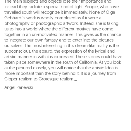
The main subjects and objects lose their importance and
instead they radiate a special kind of light. People, who have
travelled south will recognize it immediately. None of Olga
Gebhardt’s work is wholly completed as if it were a
photography or photographic artwork. Instead, she is taking
us to into a world where the different motives have come
together in an un-motivated manner. This gives us the chance
to integrate our own fantasy and to enter into the pictures
ourselves. The most interesting in this dream-like reality is the
subconscious, the absurd, the expression of the lyrical and
artistic manner in with it is expressed. These stories could have
taken place somewhere in the south of California. As you look
at the pictured closely, you will notice that the artistic Idea is
more important than the story behind it. It is a journey from
Gipper-realism to Grotesque-realism._
Angel Panevski