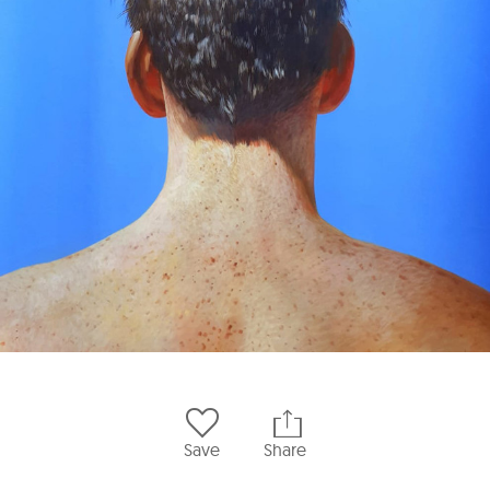
Save
Share