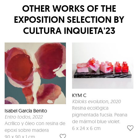
OTHER WORKS OF THE
EXPOSITION
SELECTION BY
CULTURA INQUIETA'23
KYM C
Kbloks evolution
, 2020
Resina ecológica
Isabel García Benito
pigmentada fucsia. Peana
Entro todos
, 2022
de mármol blue violet.
Acrílico y óleo con resina de
6 x 24 x 6 cm
epoxi sobre madera
90 x 90 x 1 cm