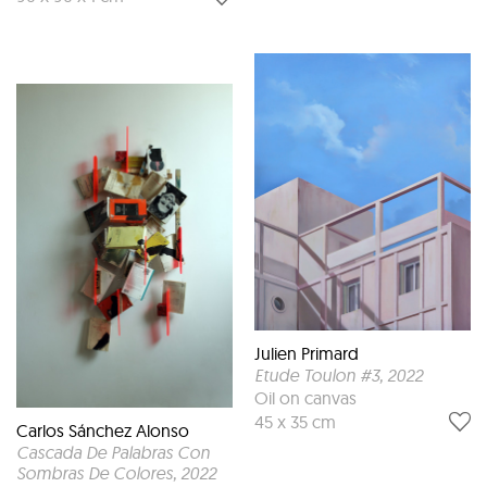
Julien Primard
Etude Toulon #3
, 2022
Oil on canvas
45 x 35 cm
Carlos Sánchez Alonso
Cascada De Palabras Con
Sombras De Colores
, 2022