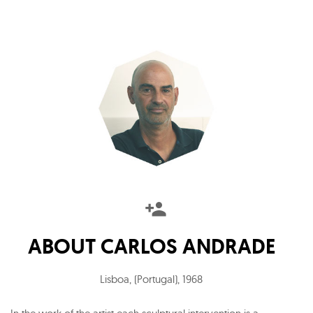
ABOUT
CARLOS ANDRADE
Lisboa, (Portugal)
,
1968