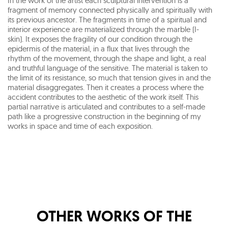
In the work of the artist each sculptural intervention is a
fragment of memory connected physically and spiritually with
its previous ancestor. The fragments in time of a spiritual and
interior experience are materialized through the marble (I-
skin). It exposes the fragility of our condition through the
epidermis of the material, in a flux that lives through the
rhythm of the movement, through the shape and light, a real
and truthful language of the sensitive. The material is taken to
the limit of its resistance, so much that tension gives in and the
material disaggregates. Then it creates a process where the
accident contributes to the aesthetic of the work itself. This
partial narrative is articulated and contributes to a self-made
path like a progressive construction in the beginning of my
works in space and time of each exposition.
OTHER WORKS OF THE