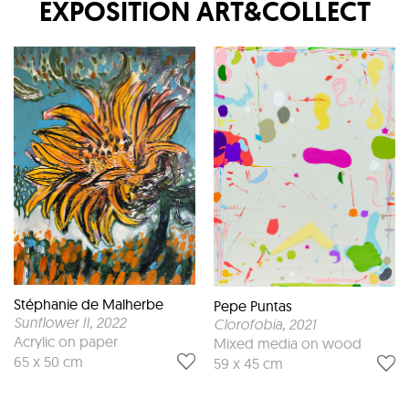
EXPOSITION
ART&COLLECT
Stéphanie de Malherbe
Pepe Puntas
Sunflower II
, 2022
Clorofobia
, 2021
Acrylic on paper
Mixed media on wood
65 x 50 cm
59 x 45 cm