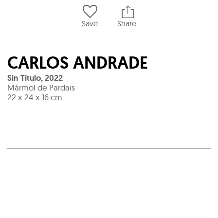
Save
Share
CARLOS ANDRADE
Sin Título
,
2022
Mármol de Pardais
22 x 24 x 16 cm