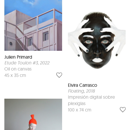
Julien Primard
Etude Toulon #3
, 2022
Oil on canvas
45 x 35 cm
Elvira Carrasco
Floating
, 2018
Impresión digital sobre
plexiglas
100 x 74 cm