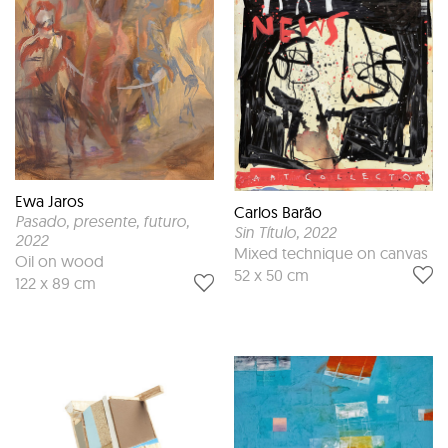
Ewa Jaros
Carlos Barão
Pasado, presente, futuro
,
Sin Título
, 2022
2022
Mixed technique on canvas
Oil on wood
52 x 50 cm
122 x 89 cm