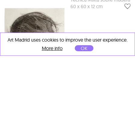
60 x 60 x 12 cm
Art Madrid uses cookies to improve the user experience.
More info
OK
Cristina Gamón
Roger Sanguino
Umbrales sección III
, 2022
Unseen XV
, 2022
Técnica mixta
Técnica mixta con cuerda
sobremetacrilato de corte
de piano sobre madera.
macizo y de color
25 x 17 x 4 cm
20 x 20 x 2 cm