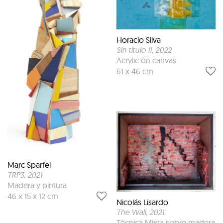
Horacio Silva
Sin título II
, 2022
Acrylic on canvas
61 x 46 cm
Marc Sparfel
TRP3
, 2021
Madera y pintura
46 x 15 x 12 cm
Nicolás Lisardo
The Wall
, 2021
Técnica Mixta sobre madera