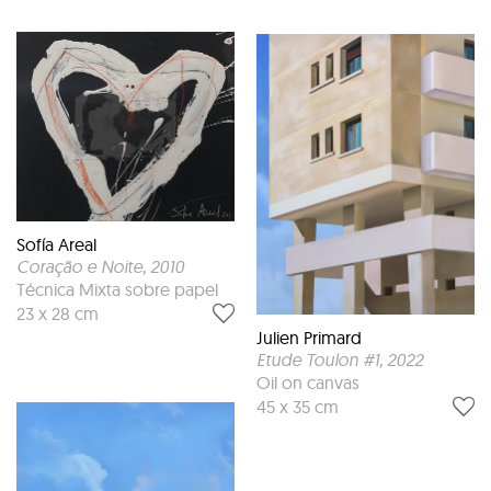
Sofía Areal
Coração e Noite
, 2010
Técnica Mixta sobre papel
23 x 28 cm
Julien Primard
Etude Toulon #1
, 2022
Oil on canvas
45 x 35 cm