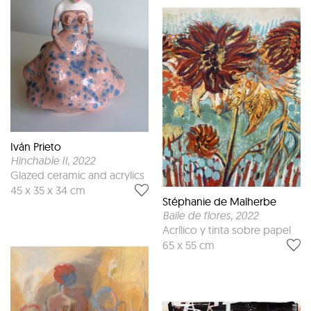
Iván Prieto
Hinchable II
, 2022
Glazed ceramic and acrylics
45 x 35 x 34 cm
Stéphanie de Malherbe
Baile de flores
, 2022
Acrílico y tinta sobre papel
65 x 55 cm